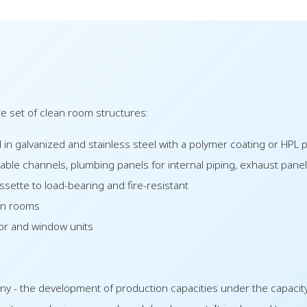
 set of clean room structures:
 in galvanized and stainless steel with a polymer coating or HPL p
cable channels, plumbing panels for internal piping, exhaust panel
ssette to load-bearing and fire-resistant
ean rooms
oor and window units
ny - the development of production capacities under the capacit