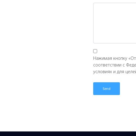
Нажимая кнопку «От
соответствии с Фед
условиях и для цел