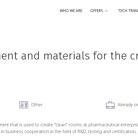
WHO WE ARE
OFFERS
TECH TRAN
nt and materials for the cr
Other
Already o
 that is used to create "clean" rooms at pharmaceutical enterprises,
 in business cooperation in the field of R&D, testing and certification