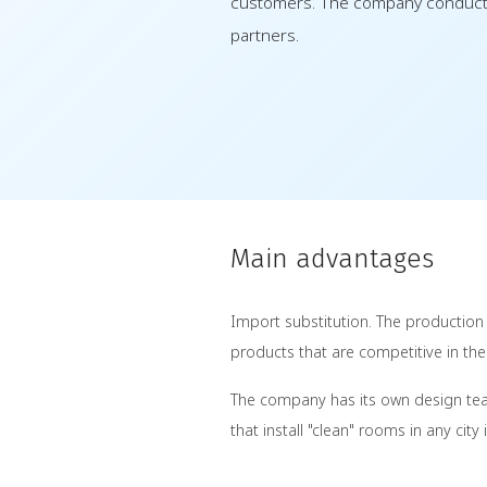
customers. The company conducts 
partners.
Main advantages
Import substitution. The production
products that are competitive in th
The company has its own design team
that install "clean" rooms in any cit