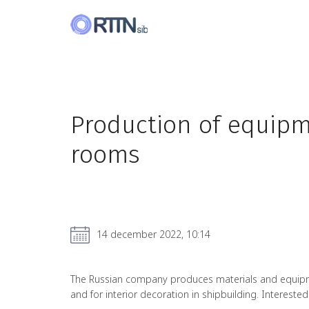
Production of equipme
rooms
14 december 2022, 10:14
The Russian company produces materials and equipment
and for interior decoration in shipbuilding. Interested