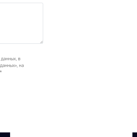
данных, в
данных», на
*