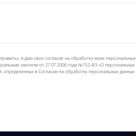
править», я даю свое согласие на обработку моих персональных 
еральным законом от 27.07.2006 года №152-ФЗ «О персональных 
ей, определенных в Согласии на обработку персональных данных 