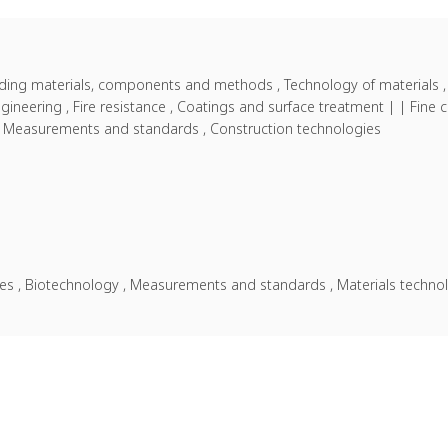
ilding materials, components and methods , Technology of materials ,
 engineering , Fire resistance , Coatings and surface treatment | | Fi
 , Measurements and standards , Construction technologies
nces , Biotechnology , Measurements and standards , Materials techno