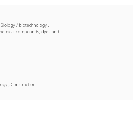
 Biology / biotechnology ,
ne chemical compounds, dyes and
logy , Construction