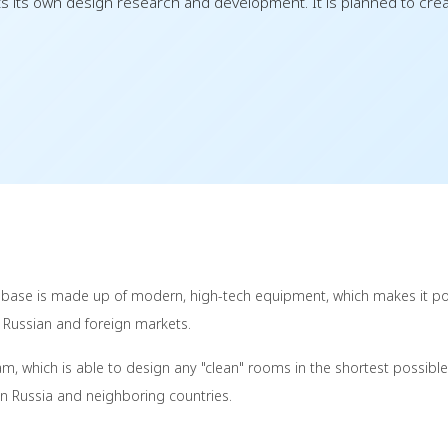
its own design research and development. It is planned to creat
 base is made up of modern, high-tech equipment, which makes it po
e Russian and foreign markets.
, which is able to design any "clean" rooms in the shortest possible
y in Russia and neighboring countries.