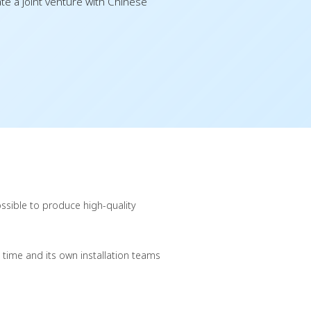
e a joint venture with Chinese
ssible to produce high-quality
 time and its own installation teams