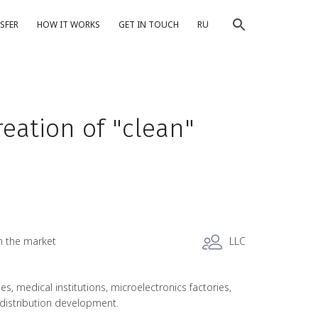
SFER
HOW IT WORKS
GET IN TOUCH
RU
eation of "clean"
n the market
LLC
 medical institutions, microelectronics factories,
, distribution development.