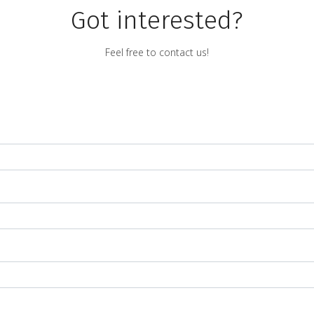
Got interested?
Feel free to contact us!