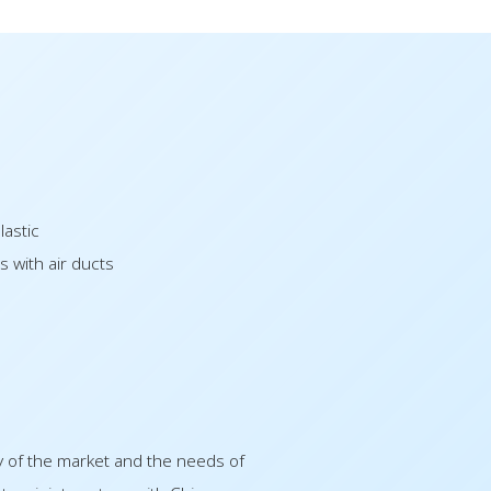
lastic
s with air ducts
y of the market and the needs of