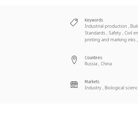
Keywords
Industrial production , Bu
Standards , Safety , Civil
printing and marking inks
Countires
Russia , China
Markets
Industry , Biological scie