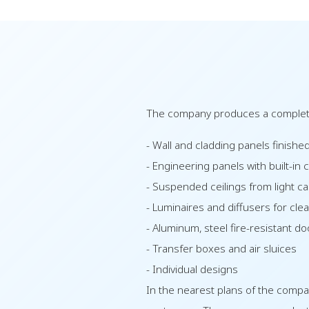
The company produces a complete
- Wall and cladding panels finished
- Engineering panels with built-in 
- Suspended ceilings from light ca
- Luminaires and diffusers for cl
- Aluminum, steel fire-resistant d
- Transfer boxes and air sluices
- Individual designs
In the nearest plans of the compa