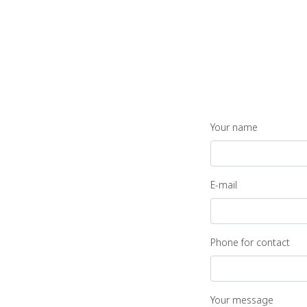
Your name
E-mail
Phone for contact
Your message