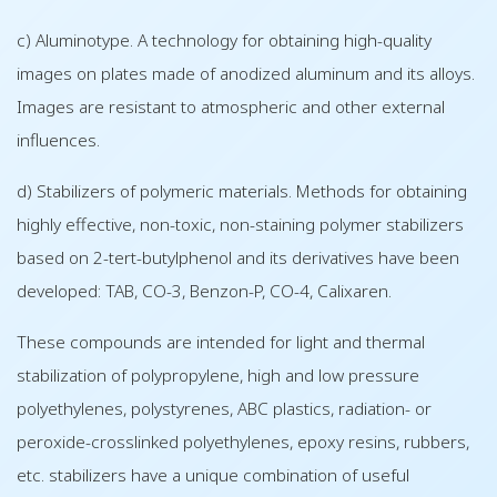
c) Aluminotype. A technology for obtaining high-quality
images on plates made of anodized aluminum and its alloys.
Images are resistant to atmospheric and other external
influences.
d) Stabilizers of polymeric materials. Methods for obtaining
highly effective, non-toxic, non-staining polymer stabilizers
based on 2-tert-butylphenol and its derivatives have been
developed: TAB, CO-3, Benzon-P, CO-4, Calixaren.
These compounds are intended for light and thermal
stabilization of polypropylene, high and low pressure
polyethylenes, polystyrenes, ABC plastics, radiation- or
peroxide-crosslinked polyethylenes, epoxy resins, rubbers,
etc. stabilizers have a unique combination of useful