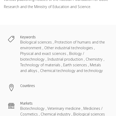
Research and the Ministry of Education and Science.
Keywords
Biological sciences , Protection of humans and the
environment , Other industrial technologies ,
Physical and exact sciences , Biology /
biotechnology , Industrial production , Chemistry ,
Technology of materials , Earth sciences , Metals
and alloys , Chemical technology and technology
Countires
Markets
Biotechnology , Veterinary medicine , Medicines /
Cosmetics , Chemical industry , Biological sciences