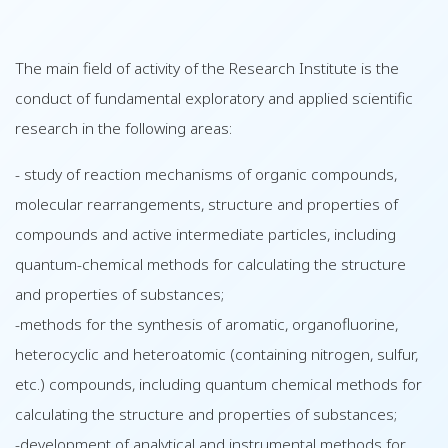
The main field of activity of the Research Institute is the
conduct of fundamental exploratory and applied scientific
research in the following areas:
- study of reaction mechanisms of organic compounds,
molecular rearrangements, structure and properties of
compounds and active intermediate particles, including
quantum-chemical methods for calculating the structure
and properties of substances;
-methods for the synthesis of aromatic, organofluorine,
heterocyclic and heteroatomic (containing nitrogen, sulfur,
etc.) compounds, including quantum chemical methods for
calculating the structure and properties of substances;
-development of analytical and instrumental methods for