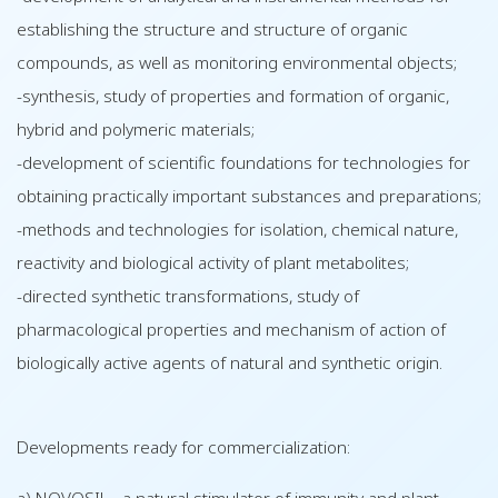
establishing the structure and structure of organic
compounds, as well as monitoring environmental objects;
-synthesis, study of properties and formation of organic,
hybrid and polymeric materials;
-development of scientific foundations for technologies for
obtaining practically important substances and preparations;
-methods and technologies for isolation, chemical nature,
reactivity and biological activity of plant metabolites;
-directed synthetic transformations, study of
pharmacological properties and mechanism of action of
biologically active agents of natural and synthetic origin.
Developments ready for commercialization: