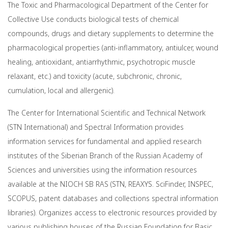
The Toxic and Pharmacological Department of the Center for
Collective Use conducts biological tests of chemical
compounds, drugs and dietary supplements to determine the
pharmacological properties (anti-inflammatory, antiulcer, wound
healing, antioxidant, antiarrhythmic, psychotropic muscle
relaxant, etc.) and toxicity (acute, subchronic, chronic,
cumulation, local and allergenic).
The Center for International Scientific and Technical Network
(STN International) and Spectral Information provides
information services for fundamental and applied research
institutes of the Siberian Branch of the Russian Academy of
Sciences and universities using the information resources
available at the NIOCH SB RAS (STN, REAXYS. SciFinder, INSPEC,
SCOPUS, patent databases and collections spectral information
libraries). Organizes access to electronic resources provided by
various publishing houses of the Russian Foundation for Basic