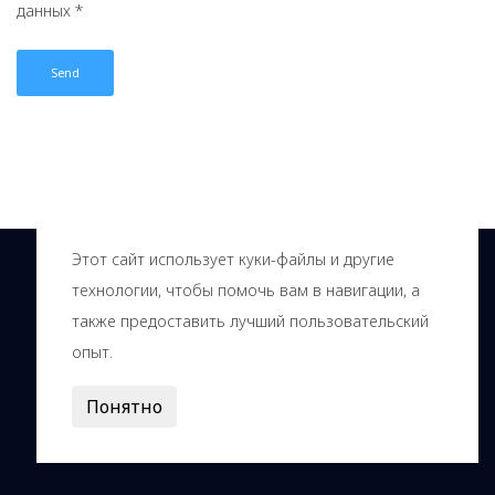
данных *
Этот сайт использует куки-файлы и другие
технологии, чтобы помочь вам в навигации, а
также предоставить лучший пользовательский
опыт.
© Innovation center Kolcovo, 2000—2026
Понятно