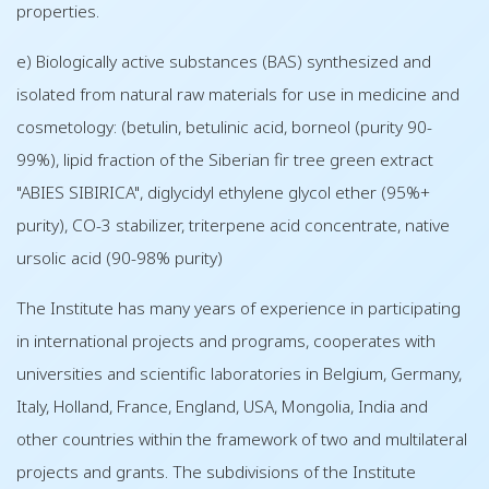
properties.
e) Biologically active substances (BAS) synthesized and
isolated from natural raw materials for use in medicine and
cosmetology: (betulin, betulinic acid, borneol (purity 90-
99%), lipid fraction of the Siberian fir tree green extract
"ABIES SIBIRICA", diglycidyl ethylene glycol ether (95%+
purity), CO-3 stabilizer, triterpene acid concentrate, native
ursolic acid (90-98% purity)
The Institute has many years of experience in participating
in international projects and programs, cooperates with
universities and scientific laboratories in Belgium, Germany,
Italy, Holland, France, England, USA, Mongolia, India and
other countries within the framework of two and multilateral
projects and grants. The subdivisions of the Institute