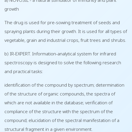
a) NOVOSIL - a natural stimulator of immunity and plant
growth
The drug is used for pre-sowing treatment of seeds and
spraying plants during their growth. It is used for all types of
vegetable, grain and industrial crops, fruit trees and shrubs.
b) IR-EXPERT. Information-analytical system for infrared
spectroscopy is designed to solve the following research
and practical tasks:
identification of the compound by spectrum; determination
of the structure of organic compounds, the spectra of
which are not available in the database; verification of
compliance of the structure with the spectrum of the
compound; elucidation of the spectral manifestation of a
structural fragment in a given environment.