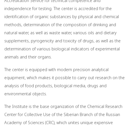
Accreditation Service for technical competence and
independence for testing. The center is accredited for the
identification of organic substances by physical and chemical
methods, determination of the composition of drinking and
natural water, as well as waste water, various oils and dietary
supplements, pyrogenicity and toxicity of drugs, as well as the
determination of various biological indicators of experimental
animals and their organs.
The center is equipped with modern precision analytical
equipment, which makes it possible to carry out research on the
analysis of food products, biological media, drugs and
environmental objects.
The Institute is the base organization of the Chemical Research
Center for Collective Use of the Siberian Branch of the Russian
Academy of Sciences (CRC), which unites unique expensive