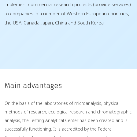
implement commercial research projects (provide services)
to companies in a number of Western European countries,
the USA, Canada, Japan, China and South Korea.
Main advantages
On the basis of the laboratories of microanalysis, physical
methods of research, ecological research and chromatographic
analysis, the Testing Analytical Center has been created and is
successfully functioning. It is accredited by the Federal