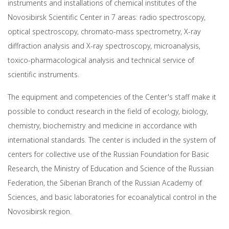
instruments and installations of chemical institutes of the
Novosibirsk Scientific Center in 7 areas: radio spectroscopy,
optical spectroscopy, chromato-mass spectrometry, X-ray
diffraction analysis and X-ray spectroscopy, microanalysis,
toxico-pharmacological analysis and technical service of
scientific instruments.
The equipment and competencies of the Center's staff make it
possible to conduct research in the field of ecology, biology,
chemistry, biochemistry and medicine in accordance with
international standards. The center is included in the system of
centers for collective use of the Russian Foundation for Basic
Research, the Ministry of Education and Science of the Russian
Federation, the Siberian Branch of the Russian Academy of
Sciences, and basic laboratories for ecoanalytical control in the
Novosibirsk region.