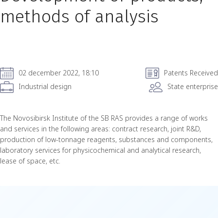
methods of analysis
02 december 2022, 18:10
Patents Received
Industrial design
State enterprise
The Novosibirsk Institute of the SB RAS provides a range of works
and services in the following areas: contract research, joint R&D,
production of low-tonnage reagents, substances and components,
laboratory services for physicochemical and analytical research,
lease of space, etc.