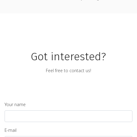
Got interested?
Feel free to contact us!
Your name
E-mail