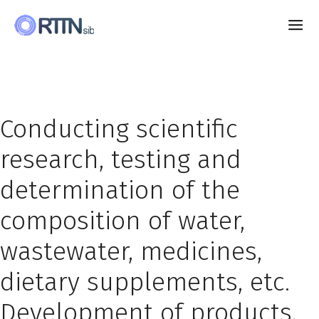
Conducting scientific
research, testing and
determination of the
composition of water,
wastewater, medicines,
dietary supplements, etc.
Development of products,