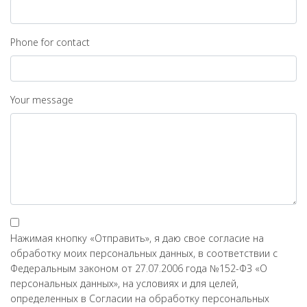
Phone for contact
Your message
Нажимая кнопку «Отправить», я даю свое согласие на
обработку моих персональных данных, в соответствии с
Федеральным законом от 27.07.2006 года №152-ФЗ «О
персональных данных», на условиях и для целей,
определенных в Согласии на обработку персональных